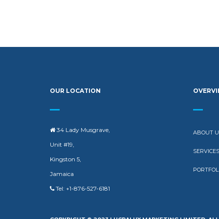
OUR LOCATION
OVERV
34 Lady Musgrave,
ABOUT U
Unit #19,
SERVICE
Kingston 5,
PORTFOL
Jamaica
Tel: +1-876-527-6181