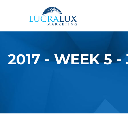
Skip to main content
2017 - WEEK 5 
YOU ARE HERE