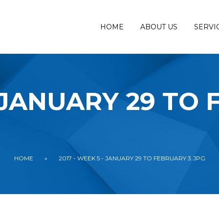
HOME
ABOUT US
SERVI
- JANUARY 29 TO
HOME
»
2017 - WEEK 5 - JANUARY 29 TO FEBRUARY 3.JPG