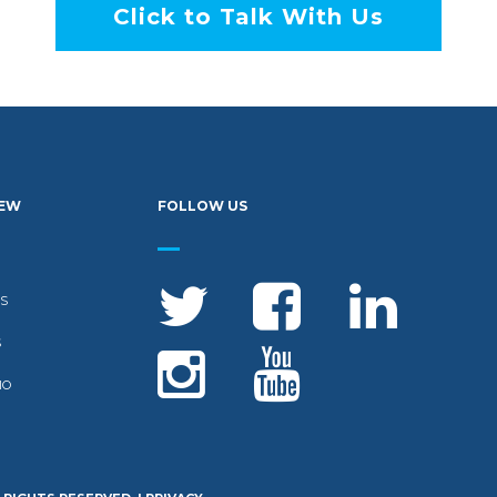
Click to Talk With Us
IEW
FOLLOW US
S
S
IO