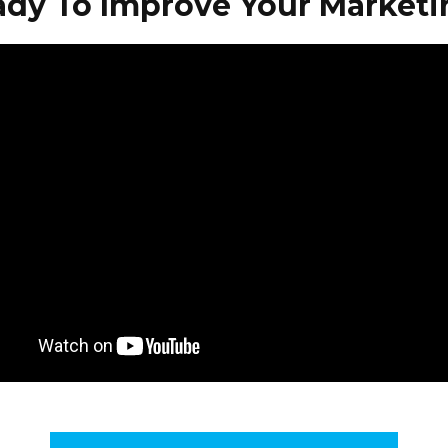
ady To Improve Your Marketi