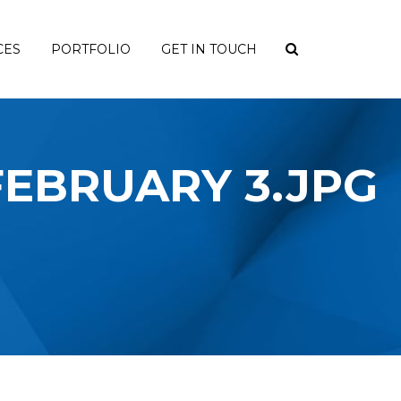
CES
PORTFOLIO
GET IN TOUCH
 FEBRUARY 3.JPG