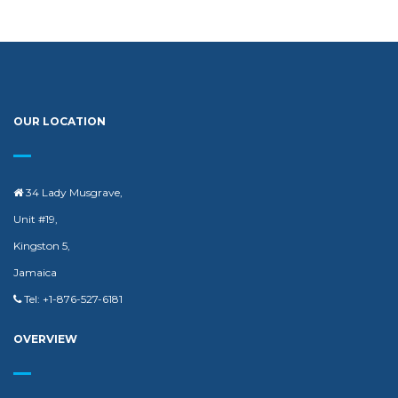
OUR LOCATION
34 Lady Musgrave,
Unit #19,
Kingston 5,
Jamaica
Tel: +1-876-527-6181
OVERVIEW