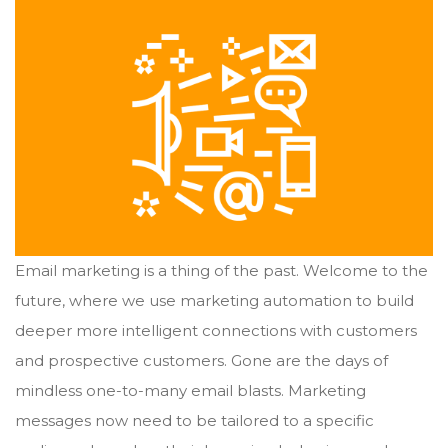
Email marketing is a thing of the past. Welcome to the
future, where we use marketing automation to build
deeper more intelligent connections with customers
and prospective customers. Gone are the days of
mindless one-to-many email blasts. Marketing
messages now need to be tailored to a specific