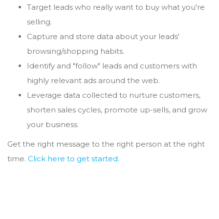
Target leads who really want to buy what you're
selling.
Capture and store data about your leads'
browsing/shopping habits.
Identify and "follow" leads and customers with
highly relevant ads around the web.
Leverage data collected to nurture customers,
shorten sales cycles, promote up-sells, and grow
your business.
Get the right message to the right person at the right
time.
Click here to get started.