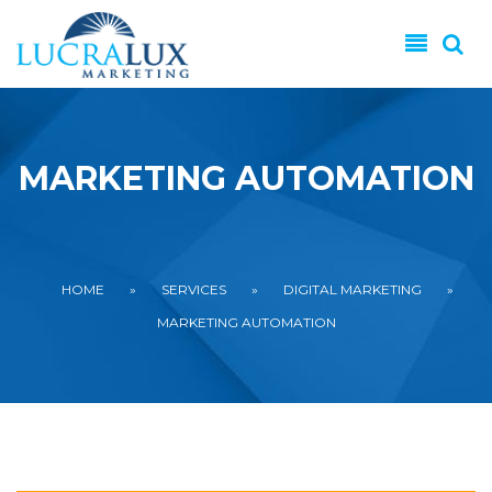
Skip to main content
MARKETING AUTOMATION
YOU ARE HERE
HOME
»
SERVICES
»
DIGITAL MARKETING
»
MARKETING AUTOMATION