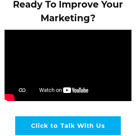
Ready To Improve Your
Marketing?
Click to Talk With Us