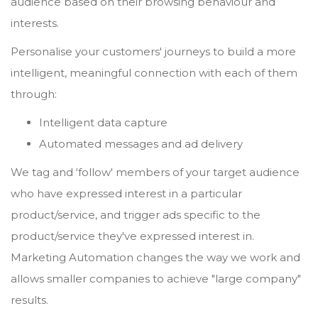
audience based on their browsing behaviour and
interests.
Personalise your customers' journeys to build a more
intelligent, meaningful connection with each of them
through:
Intelligent data capture
Automated messages and ad delivery
We tag and ‘follow' members of your target audience
who have expressed interest in a particular
product/service, and trigger ads specific to the
product/service they've expressed interest in.
Marketing Automation changes the way we work and
allows smaller companies to achieve "large company"
results.