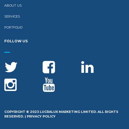
ABOUT US
SERVICES
PORTFOLIO
FOLLOW US
COPYRIGHT © 2023 LUCRALUX MARKETING LIMITED. ALL RIGHTS
RESERVED. |
PRIVACY POLICY