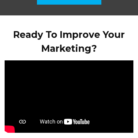
Ready To Improve Your
Marketing?