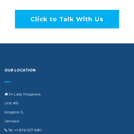
Click to Talk With Us
OUR LOCATION
34 Lady Musgrave,
Unit #19,
Kingston 5,
Jamaica
Tel: +1-876-527-6181