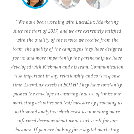
We have been working with LucraLux Marketing
since the start of 2017, and we are extremely satisfied
with the quality of the service we receive from the
team, the quality of the campaigns they have designed
for us, and more importantly the partnership we have
developed with Rickman and his team. Communication
is so important in any relationship and so is response
time. LucraLux excels in BOTH! They have constantly
pushed the envelope in ensuring that we optimise our
marketing activities and test/measure by providing us
with sound analytics which assist us in making more
informed decisions about what works well for our
business. If you are looking for a digital marketing