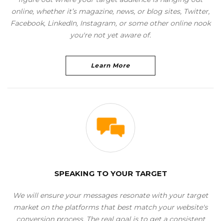
online, whether it’s magazine, news, or blog sites, Twitter,
Facebook, LinkedIn, Instagram, or some other online nook
you're not yet aware of.
Learn More
SPEAKING TO YOUR TARGET
We will ensure your messages resonate with your target
market on the platforms that best match your website's
conversion process. The real goal is to get a consistent