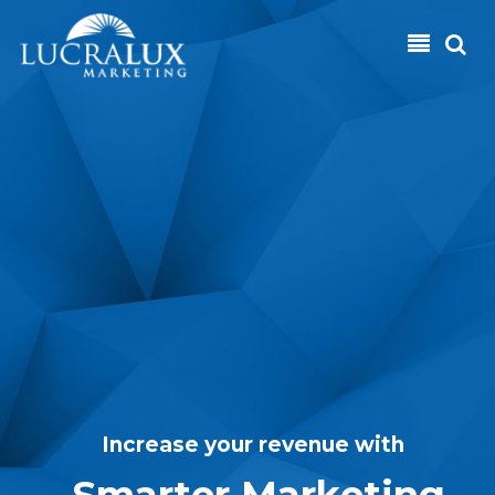
Skip to main content
I
n
c
r
e
a
s
e
y
o
u
r
r
e
v
e
n
u
e
w
i
t
h
S
m
a
r
t
e
r
M
a
r
k
e
t
i
n
g