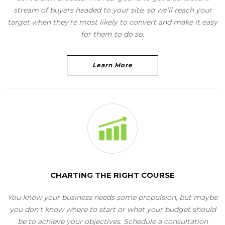
stream of buyers headed to your site, so we’ll reach your
target when they're most likely to convert and make it easy
for them to do so.
Learn More
CHARTING THE RIGHT COURSE
You know your business needs some propulsion, but maybe
you don't know where to start or what your budget should
be to achieve your objectives. Schedule a consultation