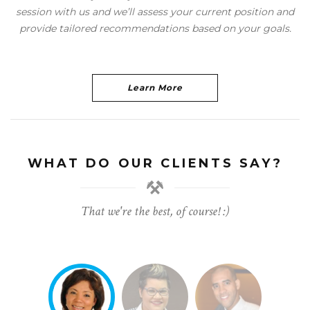
session with us and we’ll assess your current position and
provide tailored recommendations based on your goals.
Learn More
WHAT DO OUR CLIENTS SAY?
That we're the best, of course! :)