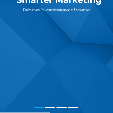
You're smart. Your marketing needs to be smart too.