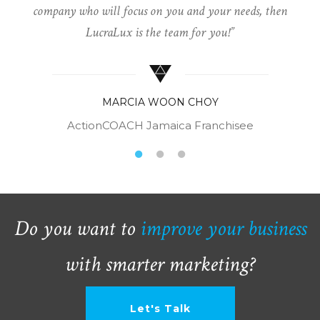
company who will focus on you and your needs, then
LucraLux is the team for you!
MARCIA WOON CHOY
ActionCOACH Jamaica Franchisee
Do you want to
improve your business
with smarter marketing?
Let's Talk