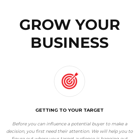
GROW YOUR
BUSINESS
GETTING TO YOUR TARGET
Before you can influence a potential buyer to make a
decision, you first need their attention. We will help you to
figure out where your target audience is hanging out