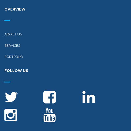
OVERVIEW
ABOUT US
SERVICES
PORTFOLIO
FOLLOW US