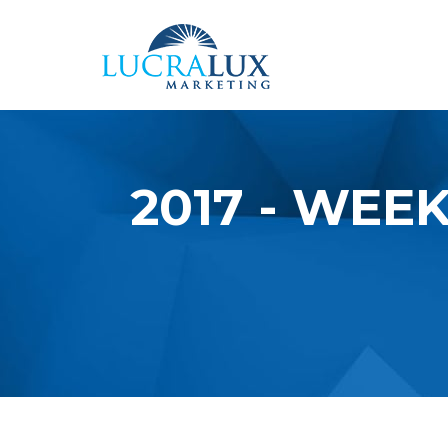
Skip to main content
2017 - WEEK
YOU ARE HERE