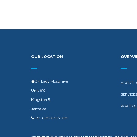
OUR LOCATION
OVERV
34 Lady Musgrave,
ABOUT U
Unit #19,
SERVICE
Kingston 5,
PORTFOL
Jamaica
Tel: +1-876-527-6181