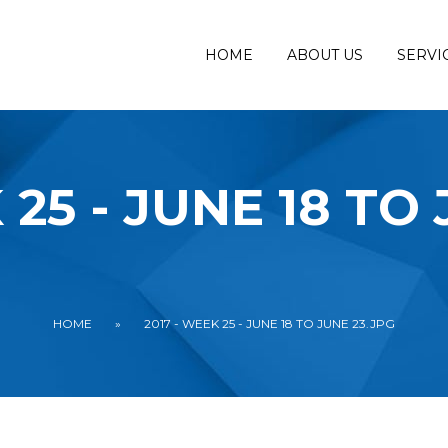
HOME
ABOUT US
SERVI
 25 - JUNE 18 TO
HOME
»
2017 - WEEK 25 - JUNE 18 TO JUNE 23.JPG