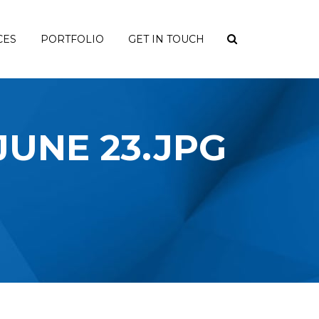
CES
PORTFOLIO
GET IN TOUCH
 JUNE 23.JPG