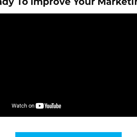
ady To Improve Your Marketi