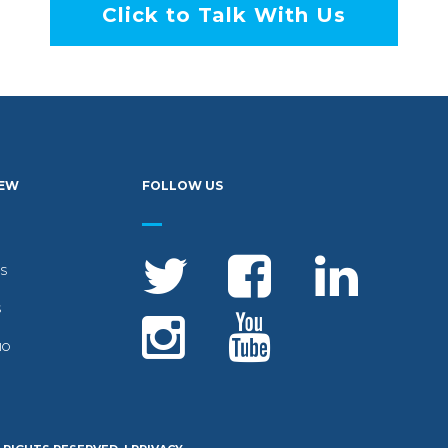
Click to Talk With Us
IEW
FOLLOW US
S
S
IO