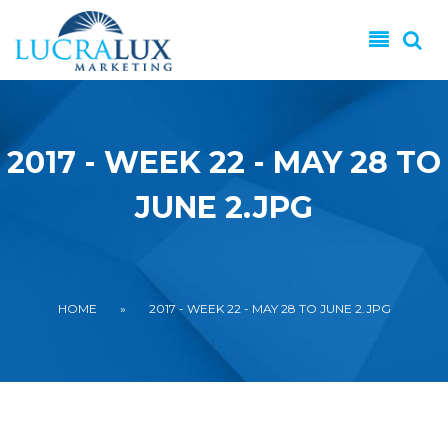
Skip to main content
2017 - WEEK 22 - MAY 28 TO
JUNE 2.JPG
YOU ARE HERE
HOME
»
2017 - WEEK 22 - MAY 28 TO JUNE 2.JPG