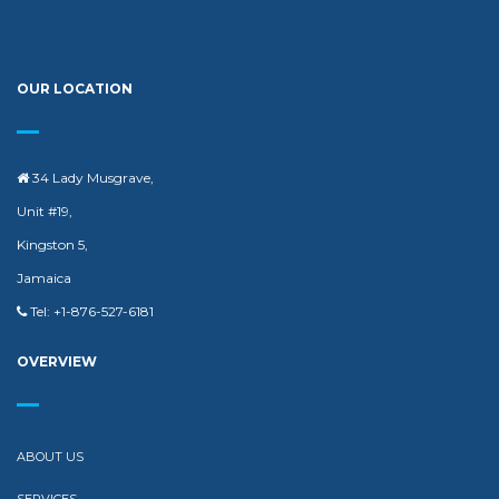
OUR LOCATION
34 Lady Musgrave,
Unit #19,
Kingston 5,
Jamaica
Tel: +1-876-527-6181
OVERVIEW
ABOUT US