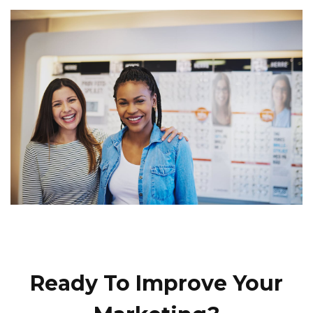
Ready To Improve Your