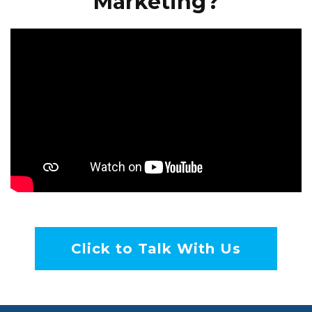
Marketing?
Click to Talk With Us